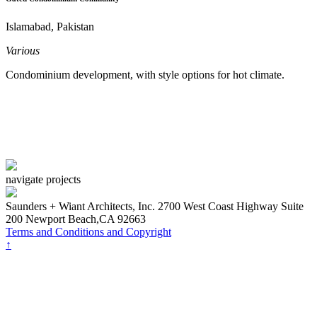
Islamabad, Pakistan
Various
Condominium development, with style options for hot climate.
navigate projects
Saunders + Wiant Architects, Inc.
2700 West Coast Highway Suite
200
Newport Beach,CA 92663
Terms and Conditions and Copyright
↑