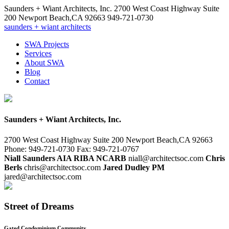
Saunders + Wiant Architects, Inc.
2700 West Coast Highway Suite
200
Newport Beach
,
CA
92663
949-721-0730
saunders + wiant architects
SWA Projects
Services
About SWA
Blog
Contact
Saunders + Wiant Architects, Inc.
2700 West Coast Highway Suite 200
Newport Beach,CA 92663
Phone: 949-721-0730
Fax: 949-721-0767
Niall Saunders AIA RIBA NCARB
niall@architectsoc.com
Chris
Berls
chris@architectsoc.com
Jared Dudley PM
jared@architectsoc.com
Street of Dreams
Gated Condominium Community